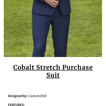
Cobalt Stretch Purchase
Suit
Designed by:
Couture1910
FEATURES: